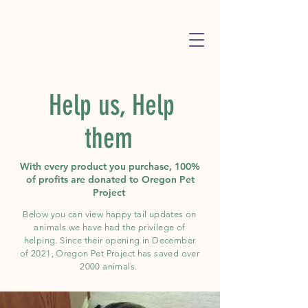
Help us, Help
them
With every product you purchase, 100%
of profits are donated to Oregon Pet
Project
Below you can view happy tail updates on
animals we have had the
privilege of
helping. Since their
opening
in December
of 2021, Oregon Pet Project has saved over
2000 animals.