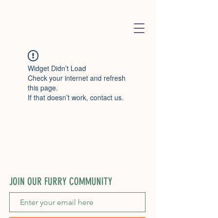
Widget Didn’t Load
Check your internet and refresh
this page.
If that doesn’t work, contact us.
JOIN OUR FURRY COMMUNITY