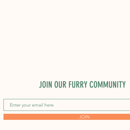
JOIN OUR FURRY COMMUNITY
JOIN