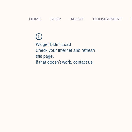
HOME
SHOP
ABOUT
CONSIGNMENT
Widget Didn’t Load
Check your internet and refresh
this page.
If that doesn’t work, contact us.