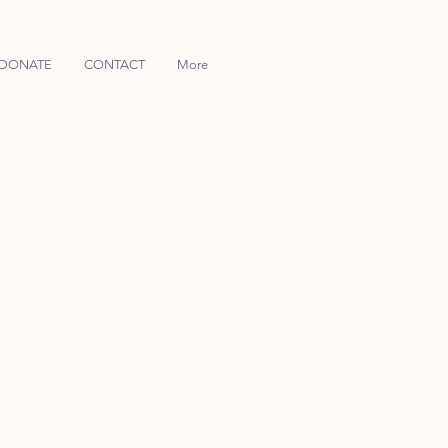
DONATE
CONTACT
More